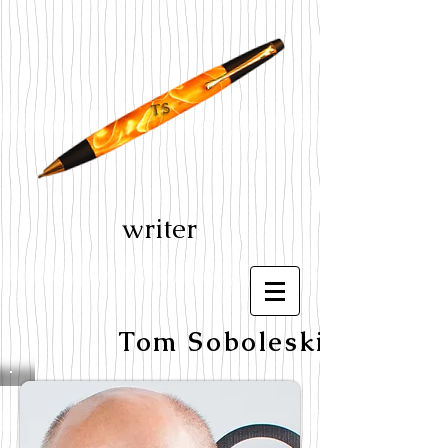
writer
Tom Soboleski